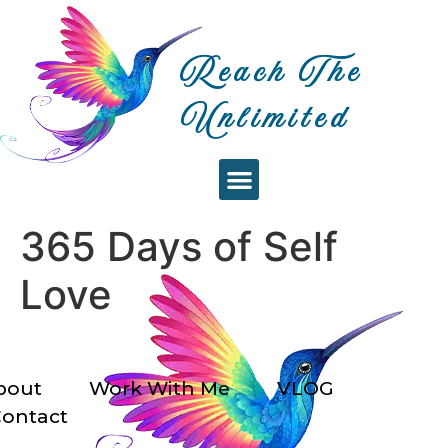
Reach The
Unlimited
WORK WITH ME
RTU EVENTS
365 Days of Self
Love
bout
Work With Me
VLOG
ontact