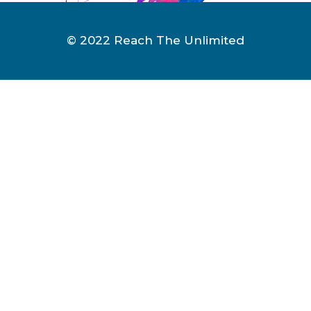
© 2022 Reach The Unlimited