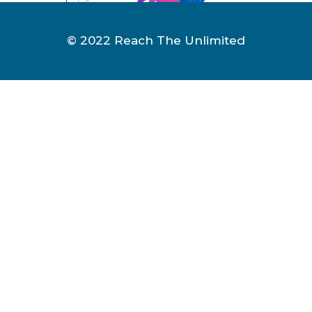
© 2022 Reach The Unlimited